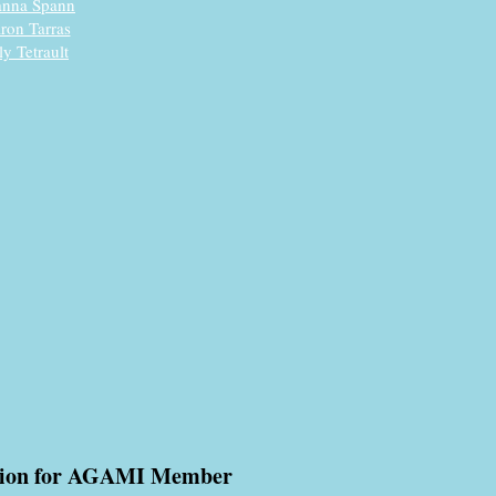
anna Spann
ron Tarras
ly Tetrault
tion for AGAMI Member