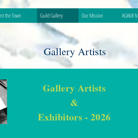
int the Town
Guild Gallery
Our Mission
AGAMI M
Gallery Artists
Gallery Artists
&
Exhibitors - 2026