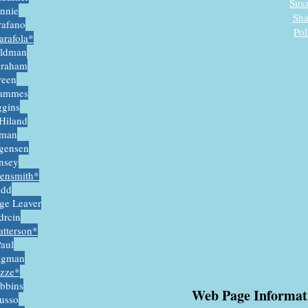
Sus
innie
Sha
rafano
Pol
arafola*
oldman
Graham
reen
Hammes
ggins
Hiland
man
rgensen
insey
gensmith*
add
ige Leaver
rcin
tterso
n*
Paul
igman
azze*
obbins
Web Page Informa
usso