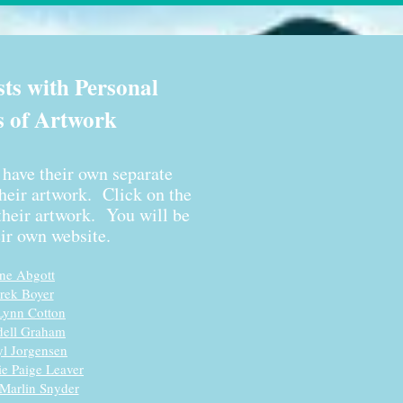
sts with Personal
s of Artwork
s have their own separate
their artwork. Click on the
heir artwork. You will be
eir own website.
n
e
Abgott
rek Boyer
Lynn Cotton
ell Graham
yl Jorgensen
ie Paige Leaver
Marlin Snyder