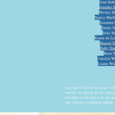
Joan Set
Jennifer 
Wesley S
Nancy Marli
Suzanna 
Sandy S
Judy S
Karen de Le
Sharon T
Polly Tet
Reen T
Carolyn W
Luann Wid
Copyright © 2024 by the Artists' Gui
reserved. No artwork on this website
transmitted in any form or by any mea
other electronic or mechanical methods.