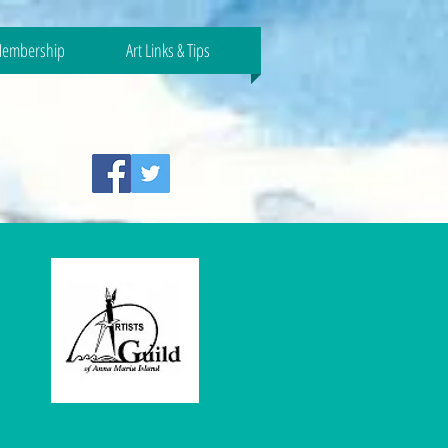
embership
Art Links & Tips