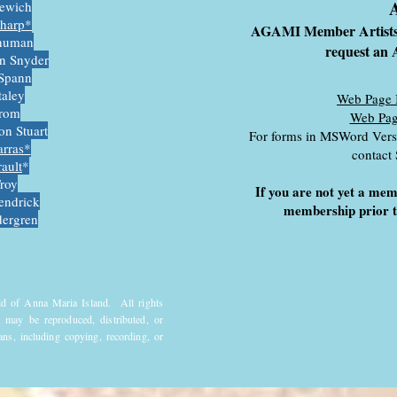
A
kewich
Sharp*
AGAMI Member Artist
human
request a
n Snyder
Spann
taley
Web Page 
trom
Web Pag
on Stuart
For forms in MSWord Versi
arra
s*
contact
rault
*
roy
If you are not yet a me
endrick
membership prior t
ergren
ld of Anna Maria Island. All rights
 may be reproduced, distributed, or
ns, including copying, recording, or