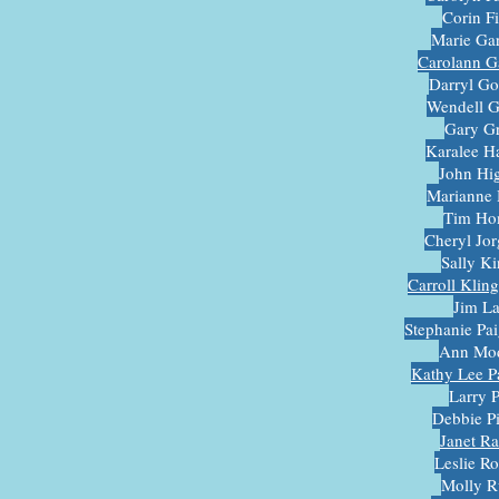
Corin F
Marie Ga
Carolann G
Darryl G
Wendell 
Gary G
Karalee 
John Hi
Marianne 
Tim Ho
Cheryl Jo
Sally K
Carroll Klin
Jim L
Stephanie Pa
Ann Mod
Kathy Lee Pa
Larry 
Debbie P
Janet R
Leslie R
Molly R