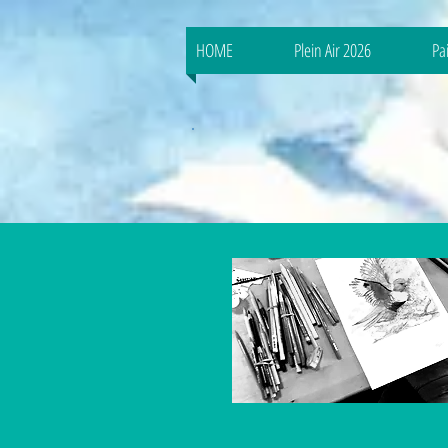
HOME
Plein Air 2026
Pa