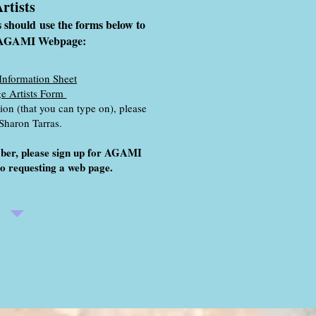
rtists
s
should
use the forms below to
n AGAMI Webpage:
Information Sheet
e Artists Form
on (that you can type on), please
 Sharon Tarras.
mber, please sign up for AGAMI
o requesting a web page.