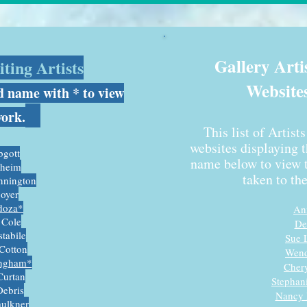
Gallery Arti
ting Artists
Website
d name with * to view
work.
This list of Artist
websites displaying 
gott
name below to view t
sheim
taken to th
nnington
oyer
doza*
An
 Cole
De
tabile
S
ue 
Cotton
Wend
ngham*
Cher
Curtan
Stephan
Debris
Nancy 
aulkner