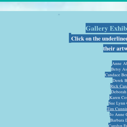
Gallery Exhibi
C
lick on the underline
their art
Anne
Ab
Betsy A
Candace Be
Derek B
R
ick Car
Deborah
Karen Cos
Sue Lynn 
Tim Cunni
Jo Anne 
Barbara 
Carolyn F