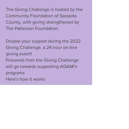
The Giving Challenge is hosted by the
Community Foundation of Sarasota
County, with giving strengthened by
The Patterson Foundation.
Double your support during the 2022
Giving Challenge, a 24 hour on-line
giving event!
Proceeds from the Giving Challenge
will go towards supporting AGAMI's
programs
Here's how it works
Click the button below
to visit
GivingChallenge.org from noon on April
26 through noon on April 27
Make a gift of $25-$100