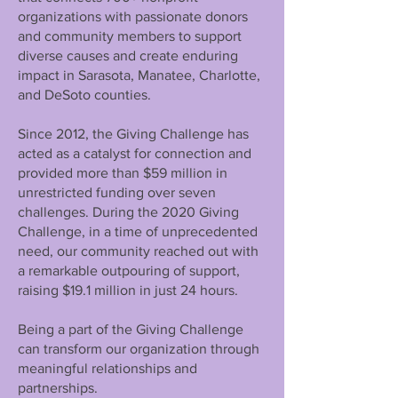
organizations with passionate donors
and community members to support
diverse causes and create enduring
impact in Sarasota, Manatee, Charlotte,
and DeSoto counties.
Since 2012, the Giving Challenge has
acted as a catalyst for connection and
provided more than $59 million in
unrestricted funding over seven
challenges. During the 2020 Giving
Challenge, in a time of unprecedented
need, our community reached out with
a remarkable outpouring of support,
raising $19.1 million in just 24 hours.
Being a part of the Giving Challenge
can transform our organization through
meaningful relationships and
partnerships.