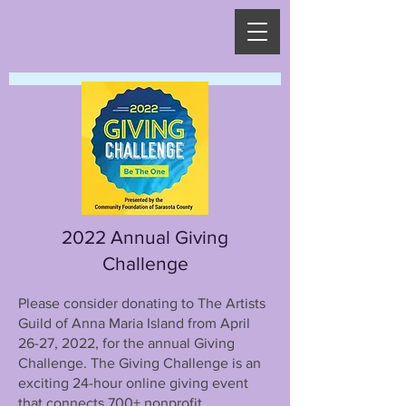
2022 Annual Giving
Challenge
Please consider donating to The Artists
Guild of Anna Maria Island from April
26-27, 2022, for the annual Giving
Challenge. The Giving Challenge is an
exciting 24-hour online giving event
that connects 700+ nonprofit