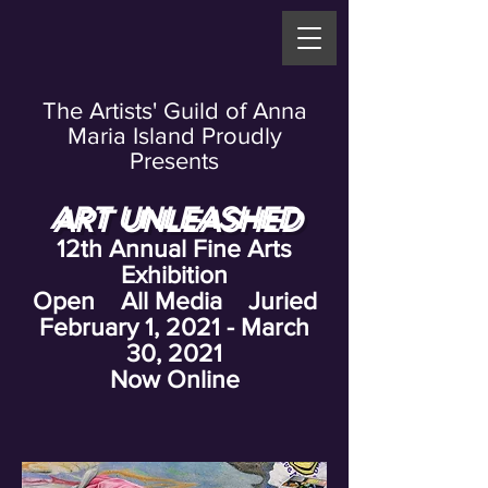
The Artists' Guild of Anna
Maria Island Proudly
Presents
ART UNLEASHED
12th Annual Fine Arts
Exhibition
Open All Media Juried
February 1, 2021 - March
30, 2021
Now Online