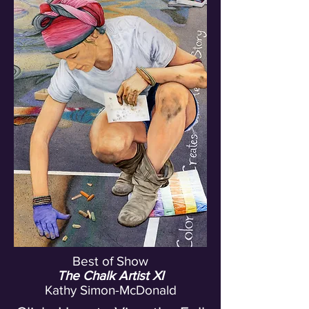
Best of Show
The Chalk Artist XI
Kathy Simon-McDonald