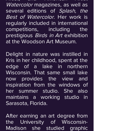
Watercolor
magazines, as well as
several editions of
Splash, the
Best of Watercolor.
Her work is
regularly included in international
competitions, including the
prestigious
Birds in Art
exhibition
at the Woodson Art Museum.
Delight in nature was instilled in
Kris in her childhood, spent at the
edge of a lake in northern
Wisconsin. That same small lake
now provides the view and
inspiration from the windows of
her summer studio. She also
maintains a working studio in
Sarasota, Florida.
After earning an art degree from
the University of Wisconsin-
Madison she studied graphic