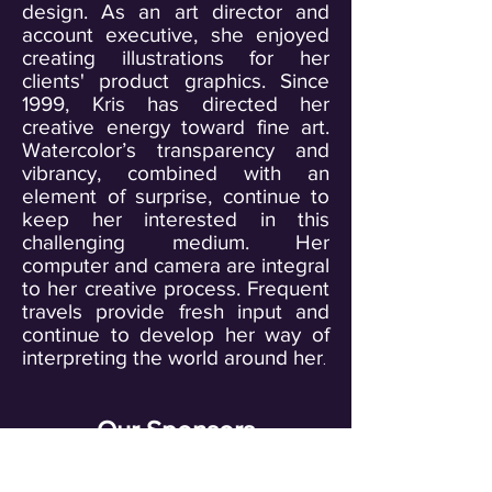
design. As an art director and
account executive, she enjoyed
creating illustrations for her
clients' product graphics. Since
1999, Kris has directed her
creative energy toward fine art.
Watercolor’s transparency and
vibrancy, combined with an
element of surprise, continue to
keep her interested in this
challenging medium. Her
computer and camera are integral
to her creative process. Frequent
travels provide fresh input and
continue to develop her way of
interpreting the world around her
.
Our Sponsors
We are grateful for the ongoing
support and sponsorship of the