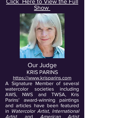
Click Here to View the Full
Show
Our Judge
KRIS PARINS
https://www.krisparins.com
A Signature Member of several
watercolor societies including
AWS, NWS and TWSA, Kris
Parins' award-winning paintings
and articles have been featured
in
Watercolor Artist
,
International
Artist
, and
American
Artist